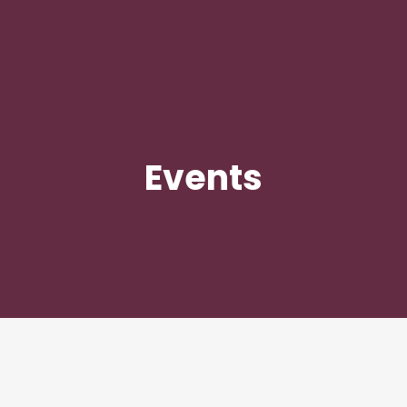
Events