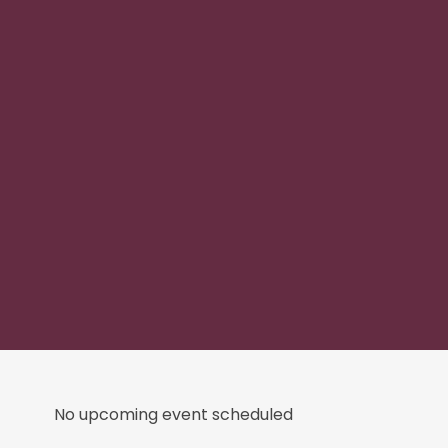
No upcoming event scheduled