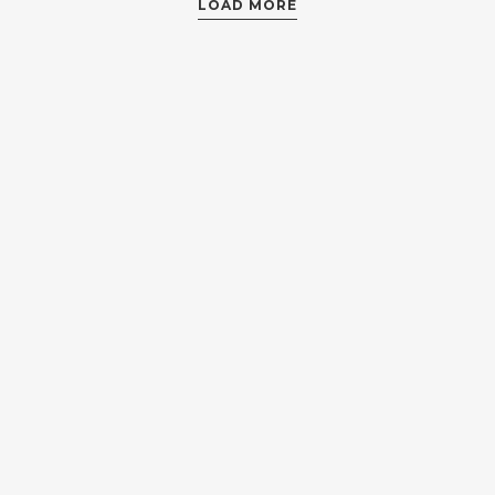
LOAD MORE