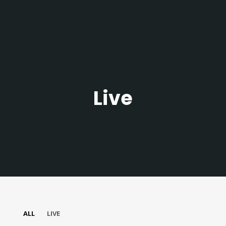
Live
Join Our Mailing List
Be the first to hear about new arrivals, exclusive
ALL
LIVE
discounts, and the latest news.