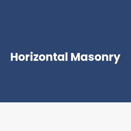
Horizontal Masonry
Join Our Mailing List
Be the first to hear about new arrivals, exclusive