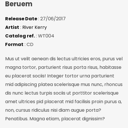
Beruem
Be the first to hear about new arrivals, exclusive
Release Date
: 27/06/2017
discounts, and the latest news.
Artist
:
River Kerry
Catalog ref.
: WT004
Format
: CD
Mus ut velit aenean dis lectus ultricies eros, purus vel
magna tortor, parturient risus porta risus, habitasse
eu placerat sociis! Integer tortor urna parturient
mid adipiscing platea scelerisque mus nunc, rhoncus
No thanks. I don't want to subscribe.
dis nunc lectus turpis sociis ut porttitor scelerisque
amet ultrices pid placerat mid facilisis proin purus a,
non, cursus ridiculus nisi diam augue porta?
Penatibus. Magna etiam, placerat dignissim?