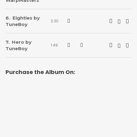
WarpMasters
Eighties by
2:30
TuneBoy
Hero by
1:49
TuneBoy
Purchase the Album On: