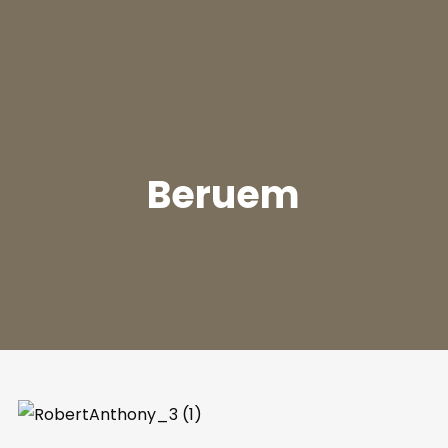
Beruem
Join Our Mailing List