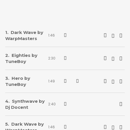
Dark Wave by
1:46
WarpMasters
Eighties by
2:30
TuneBoy
Hero by
1:49
TuneBoy
Synthwave by
2:40
Dj Docent
Dark Wave by
1:46