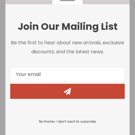
Join Our Mailing List
Be the first to hear about new arrivals, exclusive
discounts, and the latest news.
Negative Audio
No thanks. I don't want to subscribe.
Release Date
: 27/06/2017