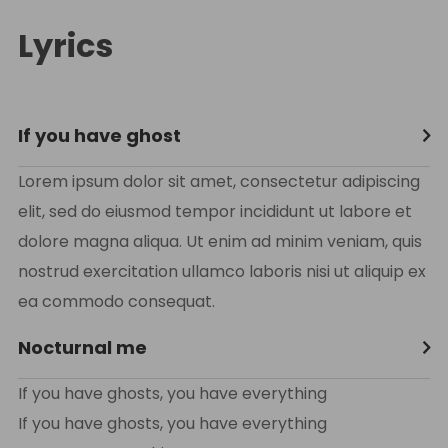
Lyrics
If you have ghost
Lorem ipsum dolor sit amet, consectetur adipiscing
elit, sed do eiusmod tempor incididunt ut labore et
dolore magna aliqua. Ut enim ad minim veniam, quis
nostrud exercitation ullamco laboris nisi ut aliquip ex
ea commodo consequat.
Nocturnal me
If you have ghosts, you have everything
If you have ghosts, you have everything