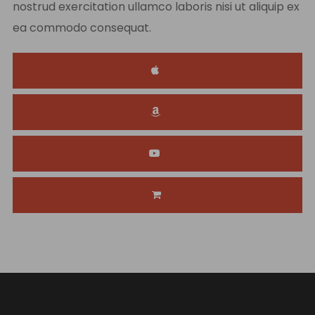
nostrud exercitation ullamco laboris nisi ut aliquip ex
ea commodo consequat.