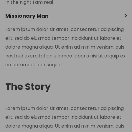
In the night I am real
Missionary Man
Lorem ipsum dolor sit amet, consectetur adipiscing
elit, sed do eiusmod tempor incididunt ut labore et
dolore magna aliqua. Ut enim ad minim veniam, quis
nostrud exercitation ullamco laboris nisi ut aliquip ex
ea commodo consequat.
The Story
Lorem ipsum dolor sit amet, consectetur adipiscing
elit, sed do eiusmod tempor incididunt ut labore et
dolore magna aliqua. Ut enim ad minim veniam, quis