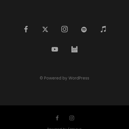
© Powered by WordPress