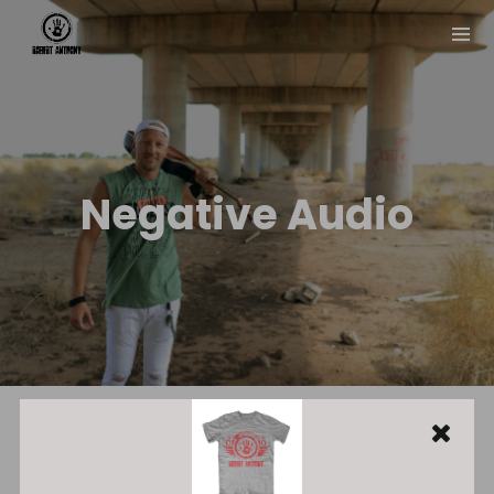
Negative Audio