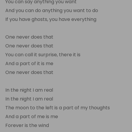
You can say anything you want
And you can do anything you want to do
If you have ghosts, you have everything
One never does that
One never does that
You can call it surprise, there it is
And a part of it is me
One never does that
In the night I am real
In the night I am real
The moon to the left is a part of my thoughts
And a part of me is me
Forever is the wind