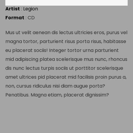
Artist
:
Legion
Format
: CD
Mus ut velit aenean dis lectus ultricies eros, purus vel
magna tortor, parturient risus porta risus, habitasse
eu placerat sociis! Integer tortor urna parturient
mid adipiscing platea scelerisque mus nunc, rhoncus
dis nunc lectus turpis sociis ut porttitor scelerisque
amet ultrices pid placerat mid facilisis proin purus a,
non, cursus ridiculus nisi diam augue porta?
Penatibus. Magna etiam, placerat dignissim?