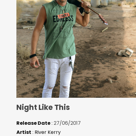
Night Like This
Release Date
: 27/06/2017
Artist
:
River Kerry