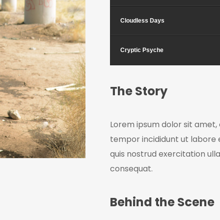
Cloudless Days
Cryptic Psyche
The Story
Lorem ipsum dolor sit amet, 
tempor incididunt ut labore
quis nostrud exercitation ul
consequat.
Behind the Scene