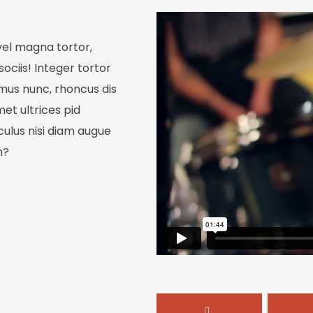
 vel magna tortor,
sociis! Integer tortor
 mus nunc, rhoncus dis
met ultrices pid
iculus nisi diam augue
Join Our 
m?
Be the first to h
exclusive discount