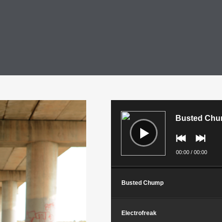
Audio
Player
Busted Ch
00:00
/
00:00
Busted Chump
Electrofreak