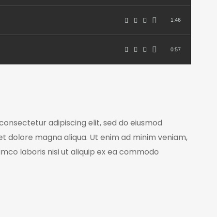
1:46
0:57
consectetur adipiscing elit, sed do eiusmod
 et dolore magna aliqua. Ut enim ad minim veniam,
lamco laboris nisi ut aliquip ex ea commodo