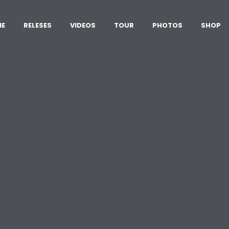
ME
RELESES
VIDEOS
TOUR
PHOTOS
SHOP