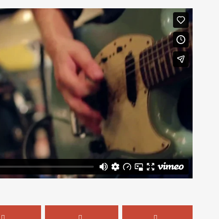
Mailing List
ear about new arrivals,
s, and the latest news.