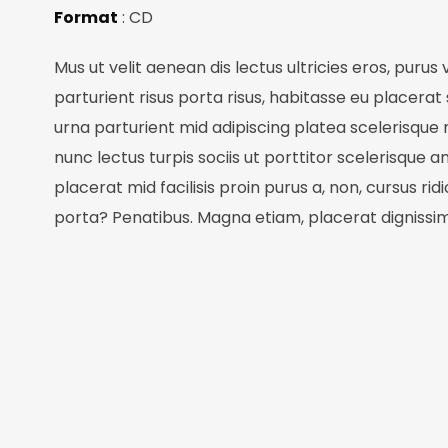
Format
: CD
Mus ut velit aenean dis lectus ultricies eros, purus
parturient risus porta risus, habitasse eu placerat 
urna parturient mid adipiscing platea scelerisque
nunc lectus turpis sociis ut porttitor scelerisque a
placerat mid facilisis proin purus a, non, cursus rid
porta? Penatibus. Magna etiam, placerat dignissi