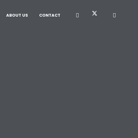
ABOUT US
CONTACT