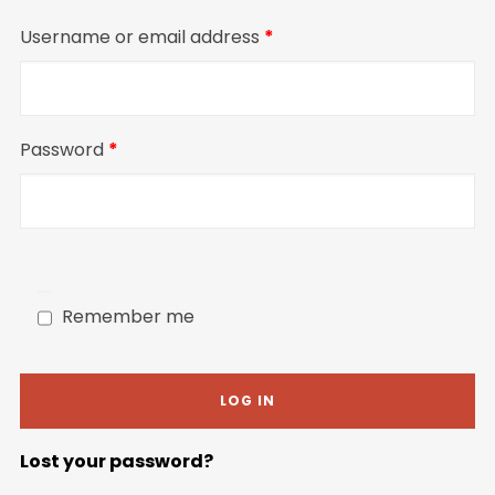
Required
Username or email address
*
Required
Password
*
Remember me
LOG IN
Lost your password?