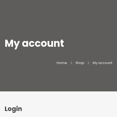
My account
Home
Shop
My account
Login