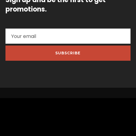
promotions.
SUBSCRIBE
Quick Links
My Account