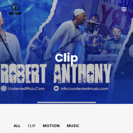
Clip
Join Our Mailing List
Be the first to hear about new arrivals, exclusive
ALL
CLIP
MOTION
MUSIC
discounts, and the latest news.